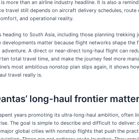
is more than an airline industry headline. It is also a remind
e travel still depends on aircraft delivery schedules, rout
omfort, and operational reality.
s heading to South Asia, including those planning trekking 
e developments matter because flight networks shape the fi
 adventure. A direct or near-direct long-haul flight can red
orten total travel time, and make the journey feel more man
ine’s most ambitious nonstop plan slips again, it shows how 
ul travel really is.
ntas’ long-haul frontier matte
spent years promoting its ultra-long-haul ambition, often li
ise. The goal is simple to describe and difficult to deliver:
 major global cities with nonstop flights that push the practi
aviation. These are not ordinary route launches. They requi