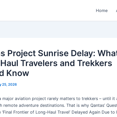
Home
s Project Sunrise Delay: Wha
Haul Travelers and Trekkers
ld Know
y 25, 2026
 major aviation project rarely matters to trekkers – until it
h remote adventure destinations. That is why Qantas’ Ques
 ‘Final Frontier of Long-Haul Travel’ Delayed Again Due to 