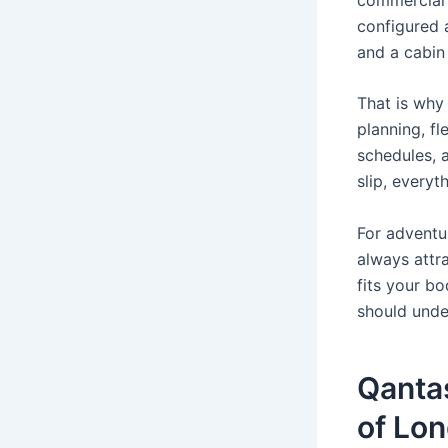
configured 
and a cabin
That is why 
planning, f
schedules, 
slip, everyt
For adventur
always attrac
fits your b
should under
Qantas
of Lon