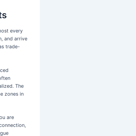
ts
most every
n, and arrive
as trade-
nced
often
lized. The
me zones in
you are
 connection,
igue