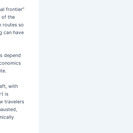
al frontier”
 of the
n routes so
ng can have
es depend
 economics
te.
aft, with
t is
w travelers
hausted,
nically