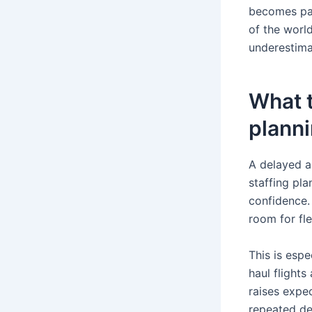
becomes par
of the world
underestimat
What t
plann
A delayed a
staffing pl
confidence.
room for flex
This is espe
haul flights
raises expec
repeated de