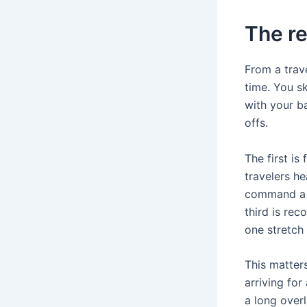
The re
From a trav
time. You sk
with your ba
offs.
The first is
travelers h
command a p
third is rec
one stretch
This matters
arriving for
a long overl