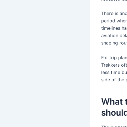
There is ano
period wher
timelines ha
aviation del
shaping rou
For trip pla
Trekkers oft
less time bu
side of the
What t
should