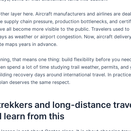
ther layer here. Aircraft manufacturers and airlines are dea
e supply chain pressure, production bottlenecks, and certif
ve all become more visible to the public. Travelers used to 
ays as weather or airport congestion. Now, aircraft deliver
te maps years in advance.
nning, that means one thing: build flexibility before you need
en spend a lot of time studying trail weather, permits, and 
ilding recovery days around international travel. In practice,
 plan deserves the same respect.
rekkers and long-distance trav
 learn from this