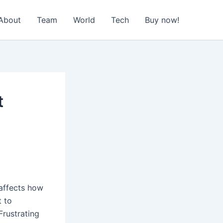
About
Team
World
Tech
Buy now!
t
 affects how
t to
Frustrating