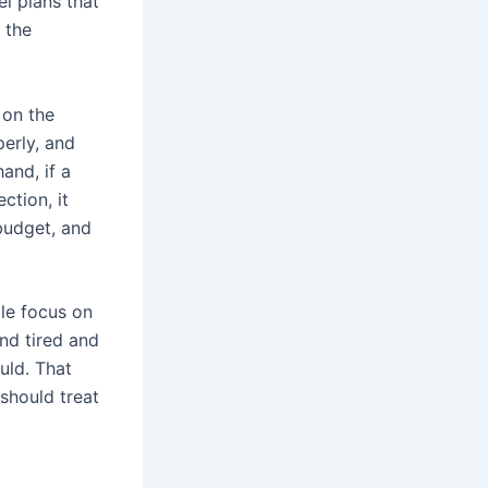
el plans that
, the
 on the
erly, and
and, if a
ction, it
 budget, and
ple focus on
and tired and
uld. That
should treat