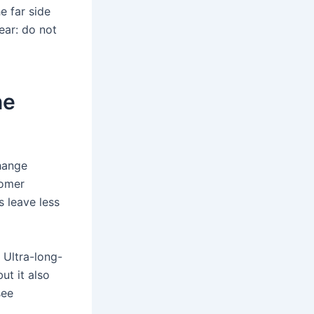
e far side
ear: do not
ne
change
tomer
s leave less
. Ultra-long-
ut it also
see