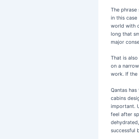
The phrase s
in this case
world with 
long that sm
major cons
That is als
on a narrow
work. If the 
Qantas has t
cabins desi
important. U
feel after s
dehydrated, 
successful 