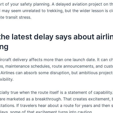
t of your safety planning. A delayed aviation project on th
 may seem unrelated to trekking, but the wider lesson is cl
e transit stress.
he latest delay says about airli
ing
ircraft delivery affects more than one launch date. It can 
ans, maintenance schedules, route announcements, and cus
 Airlines can absorb some disruption, but ambitious project
ibility.
cially true when the route itself is a statement of capability
 are marketed as a breakthrough. That creates excitement, b
tations. If travelers hear about a route for years and then 
lays, some of that excitement turns into caution.