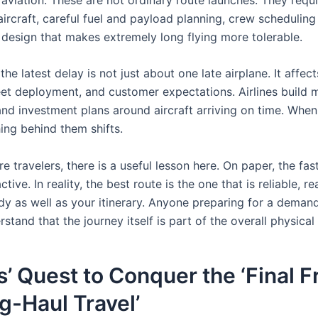
aircraft, careful fuel and payload planning, crew schedulin
 design that makes extremely long flying more tolerable.
the latest delay is not just about one late airplane. It affec
leet deployment, and customer expectations. Airlines build 
and investment plans around aircraft arriving on time. When
hing behind them shifts.
e travelers, there is a useful lesson here. On paper, the fast
tive. In reality, the best route is the one that is reliable, rea
ody as well as your itinerary. Anyone preparing for a deman
stand that the journey itself is part of the overall physical
’ Quest to Conquer the ‘Final F
g-Haul Travel’