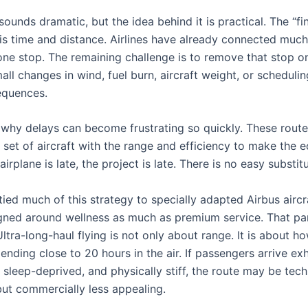
ounds dramatic, but the idea behind it is practical. The “fin
 is time and distance. Airlines have already connected much
one stop. The remaining challenge is to remove that stop o
all changes in wind, fuel burn, aircraft weight, or scheduli
equences.
o why delays can become frustrating so quickly. These rout
 set of aircraft with the range and efficiency to make the
airplane is late, the project is late. There is no easy substitu
ied much of this strategy to specially adapted Airbus aircr
gned around wellness as much as premium service. That par
ltra-long-haul flying is not only about range. It is about ho
pending close to 20 hours in the air. If passengers arrive ex
sleep-deprived, and physically stiff, the route may be tech
but commercially less appealing.