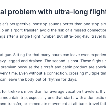
al problem with ultra-long fligh
eler’s perspective, nonstop sounds better than one stop al
ip an airport transfer, avoid the risk of a missed connectio
gs after a single flight number. But ultra-long-haul travel h
 fatigue. Sitting for that many hours can leave even experie
eavy-legged and drained. The second is cost. These flights 
remium because the aircraft and cabin product are specia
overy time. Even without a connection, crossing multiple ti
 can leave the body out of rhythm for days.
 for trekkers more than for average vacation travelers. If 
 a mountain trip, especially one that starts with a domestic
and transfer, or immediate movement at altitude, travel fat