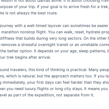
lesson is not about Qantas alone. It is about choosing trav
rpose of your trip. If your goal is to arrive fresh for a trek
te is not always the best route.
journey with a well-timed layover can sometimes be easier
 marathon nonstop flight. You can walk, reset, hydrate prop
tiffness that builds during very long sectors. On the other h
 removes a stressful overnight transit or an unreliable conne
 the better option. It depends on your age, sleep patterns,
r trek begins after arrival.
und travelers, this kind of thinking is practical. Many peo
s, which is natural, but the approach matters too. If you l
 immediately, your first days can feel harder than they sho
an you need luxury flights or long city stays. It means you 
avel as part of the expedition, not separate from it.