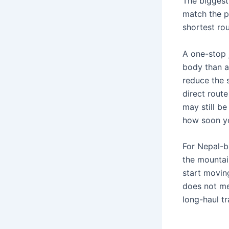
The biggest 
match the pu
shortest rou
A one-stop 
body than a
reduce the s
direct route
may still be
how soon you
For Nepal-bo
the mountain
start moving
does not me
long-haul tr