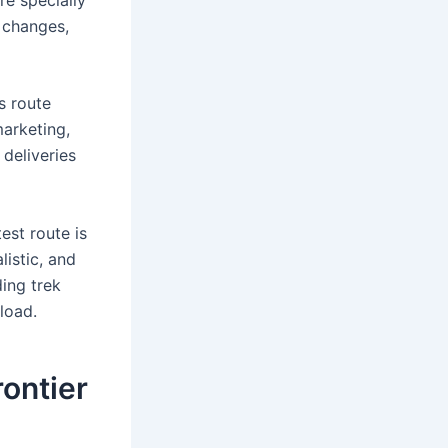
g changes,
ts route
marketing,
 deliveries
est route is
listic, and
ding trek
 load.
rontier