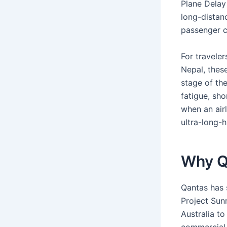
Plane Delay 
long-distanc
passenger c
For traveler
Nepal, thes
stage of the
fatigue, sh
when an airl
ultra-long-ha
Why Qa
Qantas has 
Project Sunr
Australia to
commercial 