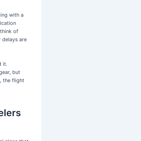
ling with a
ication
think of
y delays are
 it.
gear, but
 the flight
elers