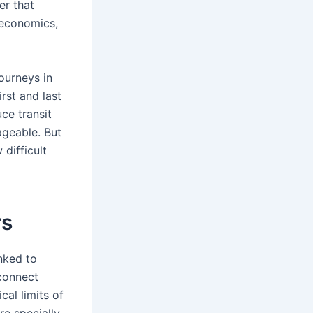
er that
e economics,
journeys in
rst and last
uce transit
ageable. But
difficult
rs
nked to
 connect
cal limits of
re specially