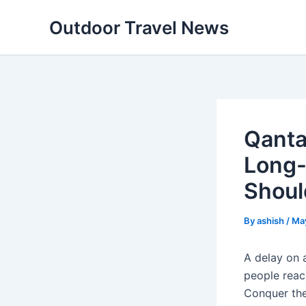
Skip
Outdoor Travel News
to
content
Qanta
Long-
Shou
By
ashish
/
Ma
A delay on a
people reac
Conquer the